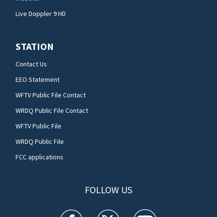
Live Doppler 9 HD
STATION
Contact Us
EEO Statement
WFTV Public File Contact
WRDQ Public File Contact
WFTV Public File
WRDQ Public File
FCC applications
FOLLOW US
WFTV facebook feed(Opens a new window)
WFTV twitter feed(Opens a new win
WFTV youtube feed(Open