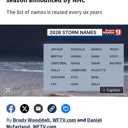
The list of names is reused every six years
+
Caption
By
Brody Wooddell, WFTV.com
and
Daniel
McFarland, WFTV.com