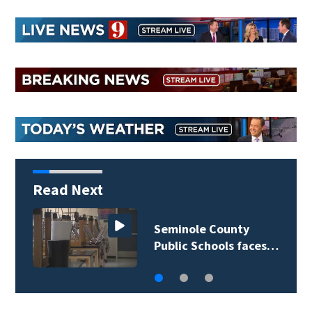
Read Next
Seminole County
Public Schools faces…