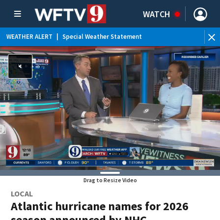
WATCH
WEATHER ALERT
|
Special Weather Statement
WEATHER ALERT
|
Flood Advisory
Drag to Resize Video
LOCAL
Atlantic hurricane names for 2026
season announced by NHC