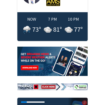
NOW
7 PM
10 PM
73
°
81
°
77
°