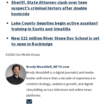
Sheriff, State Attorney clash over teen
suspect’s criminal history after double
homicide
Lake County deputies begin active assailant
training in Eustis and Umatilla
New $21 million River Stone Day School is set
to open in Rockledge
©2026 Cox Media Group
Brody Wooddell, WFTV.com
Brody Wooddell is a digital journalist and media
leader with more than a decade of experience in
content strategy, audience growth, and digital
storytelling across television and online news
platforms.
Opens in new window