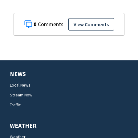
0
View Comments
NEWS
Local News
Stream Now
Traffic
WEATHER
Weather