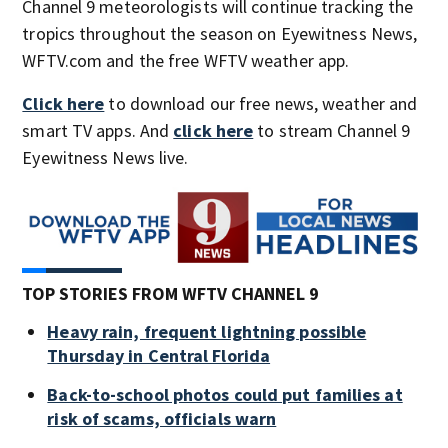
Channel 9 meteorologists will continue tracking the
tropics throughout the season on Eyewitness News,
WFTV.com and the free WFTV weather app.
Click here
to download our free news, weather and
smart TV apps. And
click here
to stream Channel 9
Eyewitness News live.
TOP STORIES FROM WFTV CHANNEL 9
Heavy rain, frequent lightning possible
Thursday in Central Florida
Back-to-school photos could put families at
risk of scams, officials warn