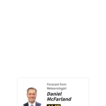
Forecast from
Meteorologist
Daniel
McFarland