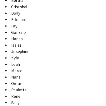
Bertha
Cristobal
Dolly
Edouard
Fay
Gonzalo
Hanna
Isaias
Josephine
Kyle
Leah
Marco
Nana
Omar
Paulette
Rene
Sally