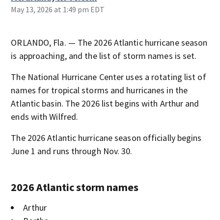
May 13, 2026 at 1:49 pm EDT
ORLANDO, Fla. — The 2026 Atlantic hurricane season
is approaching, and the list of storm names is set.
The National Hurricane Center uses a rotating list of
names for tropical storms and hurricanes in the
Atlantic basin. The 2026 list begins with Arthur and
ends with Wilfred.
The 2026 Atlantic hurricane season officially begins
June 1 and runs through Nov. 30.
2026 Atlantic storm names
Arthur