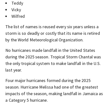
Teddy
Vicky
Wilfred
The list of names is reused every six years unless a
storm is so deadly or costly that its name is retired
by the World Meteorological Organization.
No hurricanes made landfall in the United States
during the 2025 season. Tropical Storm Chantal was
the only tropical system to make landfall in the U.S.
last year.
Four major hurricanes formed during the 2025
season. Hurricane Melissa had one of the greatest
impacts of the season, making landfall in Jamaica as
a Category 5 hurricane.