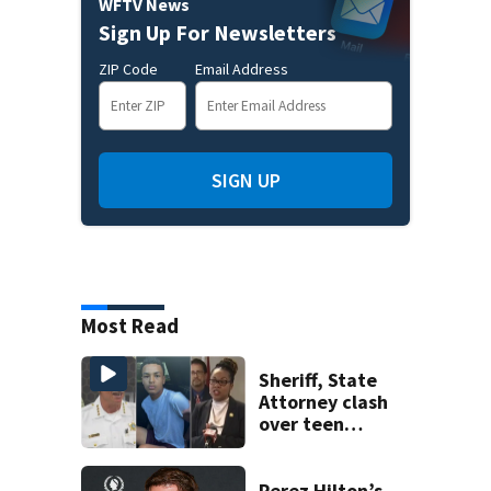
WFTV News
Sign Up For Newsletters
ZIP Code
Email Address
SIGN UP
Most Read
Sheriff, State
Attorney clash
over teen
suspect’s criminal
history after
double homicide
Perez Hilton’s