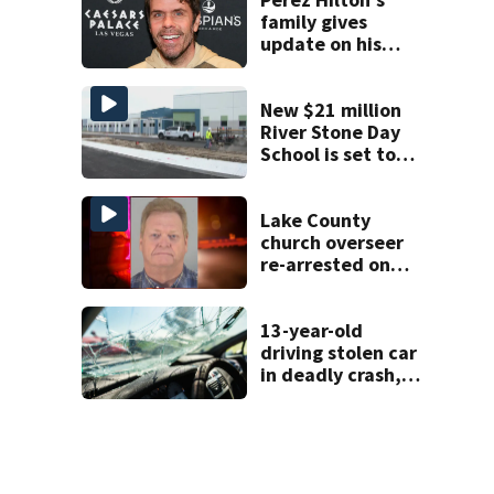
family gives
update on his
condition
New $21 million
River Stone Day
School is set to
open in Rockledge
Lake County
church overseer
re-arrested on
new digital
voyeurism
charges
13-year-old
driving stolen car
in deadly crash,
police say