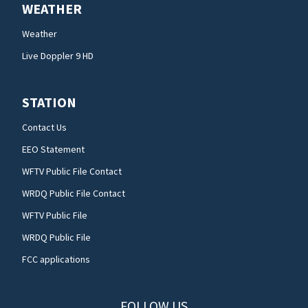
WEATHER
Weather
Live Doppler 9 HD
STATION
Contact Us
EEO Statement
WFTV Public File Contact
WRDQ Public File Contact
WFTV Public File
WRDQ Public File
FCC applications
FOLLOW US