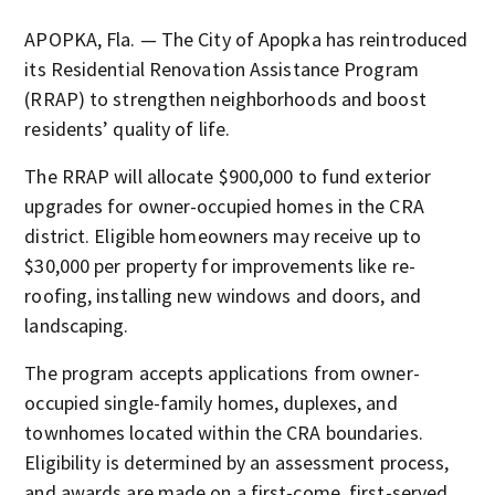
APOPKA, Fla. — The City of Apopka has reintroduced
its Residential Renovation Assistance Program
(RRAP) to strengthen neighborhoods and boost
residents’ quality of life.
The RRAP will allocate $900,000 to fund exterior
upgrades for owner-occupied homes in the CRA
district. Eligible homeowners may receive up to
$30,000 per property for improvements like re-
roofing, installing new windows and doors, and
landscaping.
The program accepts applications from owner-
occupied single-family homes, duplexes, and
townhomes located within the CRA boundaries.
Eligibility is determined by an assessment process,
and awards are made on a first-come, first-served