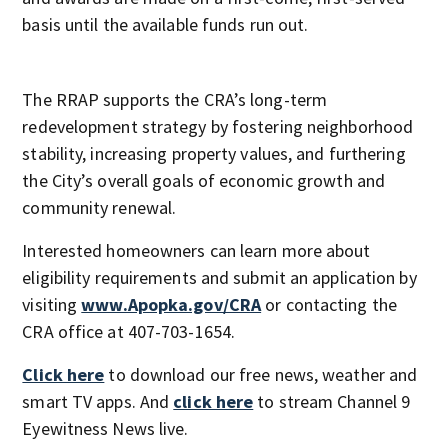
basis until the available funds run out.
The RRAP supports the CRA’s long-term
redevelopment strategy by fostering neighborhood
stability, increasing property values, and furthering
the City’s overall goals of economic growth and
community renewal.
Interested homeowners can learn more about
eligibility requirements and submit an application by
visiting
www.Apopka.gov/CRA
or contacting the
CRA office at 407-703-1654.
Click here
to download our free news, weather and
smart TV apps. And
click here
to stream Channel 9
Eyewitness News live.