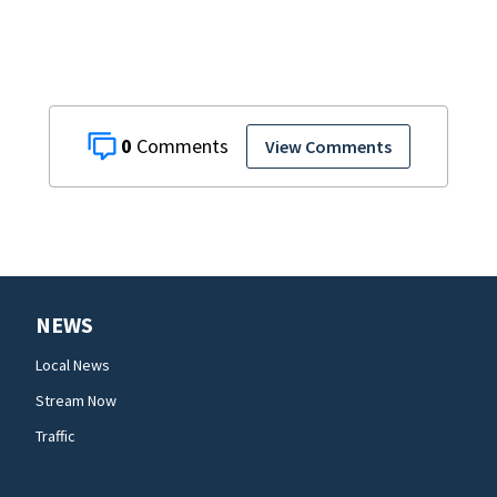
0
View Comments
NEWS
Local News
Stream Now
Traffic