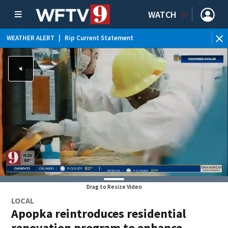
WATCH
WEATHER ALERT
|
Rip Current Statement
Drag to Resize Video
LOCAL
Apopka reintroduces residential
renovation program to enhance