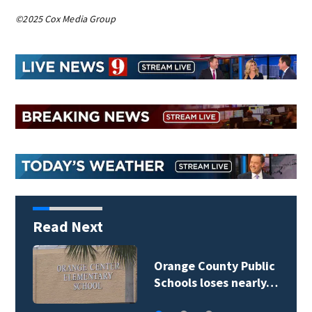
©2025 Cox Media Group
Read Next
Orange County Public
Schools loses nearly…