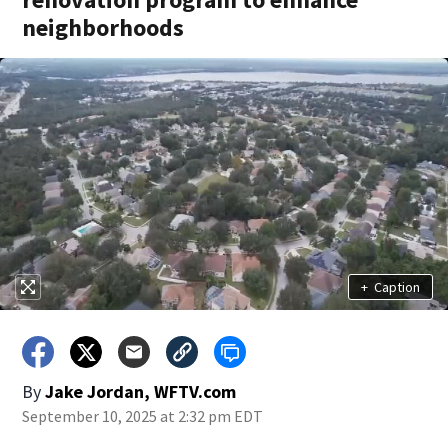
neighborhoods
+
Caption
By
Jake Jordan, WFTV.com
September 10, 2025 at 2:32 pm EDT