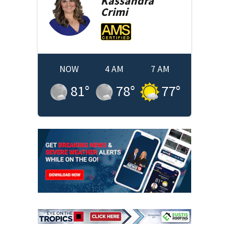
Kassandra
Crimi
NOW
4 AM
7 AM
81
°
78
°
77
°