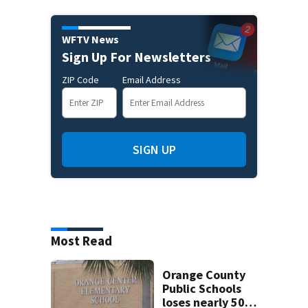
WFTV News
Sign Up For Newsletters
ZIP Code
Email Address
SIGN UP
Most Read
Orange County
Public Schools
loses nearly 50