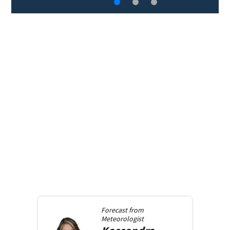
Forecast from
Meteorologist