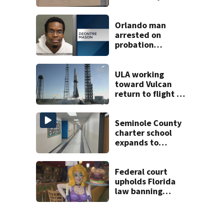
employees after
TPS ruling
Orlando man
arrested on
probation
violation for video
voyeurism
ULA working
toward Vulcan
return to flight as
Blue Origin
modifies the
Rocket’s BE-4
Seminole County
engines
charter school
expands to
include high
schoolers
Federal court
upholds Florida
law banning
children from
drag shows