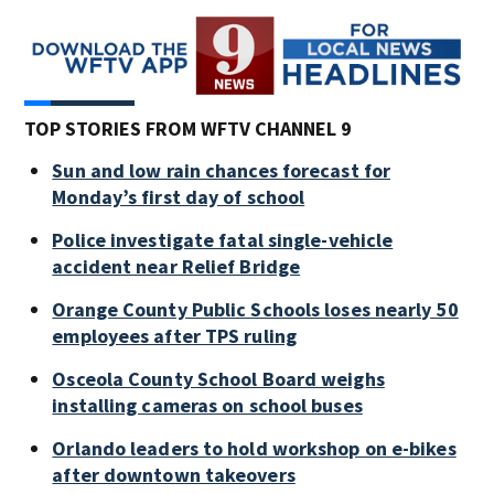
TOP STORIES FROM WFTV CHANNEL 9
Sun and low rain chances forecast for
Monday’s first day of school
Police investigate fatal single-vehicle
accident near Relief Bridge
Orange County Public Schools loses nearly 50
employees after TPS ruling
Osceola County School Board weighs
installing cameras on school buses
Orlando leaders to hold workshop on e-bikes
after downtown takeovers