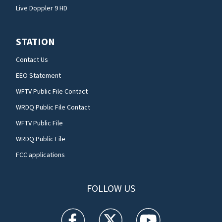
Live Doppler 9 HD
STATION
Contact Us
EEO Statement
WFTV Public File Contact
WRDQ Public File Contact
WFTV Public File
WRDQ Public File
FCC applications
FOLLOW US
WFTV facebook feed(Opens a new window)
WFTV twitter feed(Opens a new win
WFTV youtube feed(Open