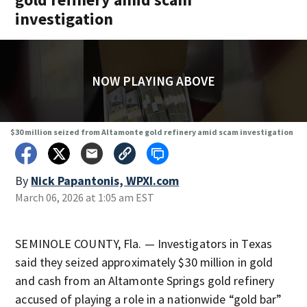
investigation
NOW PLAYING ABOVE
$30 million seized from Altamonte gold refinery amid scam investigation
By
Nick Papantonis, WPXI.com
March 06, 2026 at 1:05 am EST
SEMINOLE COUNTY, Fla. — Investigators in Texas
said they seized approximately $30 million in gold
and cash from an Altamonte Springs gold refinery
accused of playing a role in a nationwide “gold bar”