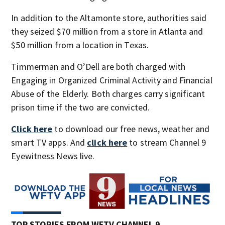
In addition to the Altamonte store, authorities said
they seized $70 million from a store in Atlanta and
$50 million from a location in Texas.
Timmerman and O’Dell are both charged with
Engaging in Organized Criminal Activity and Financial
Abuse of the Elderly. Both charges carry significant
prison time if the two are convicted.
Click here
to download our free news, weather and
smart TV apps. And
click here
to stream Channel 9
Eyewitness News live.
TOP STORIES FROM WFTV CHANNEL 9