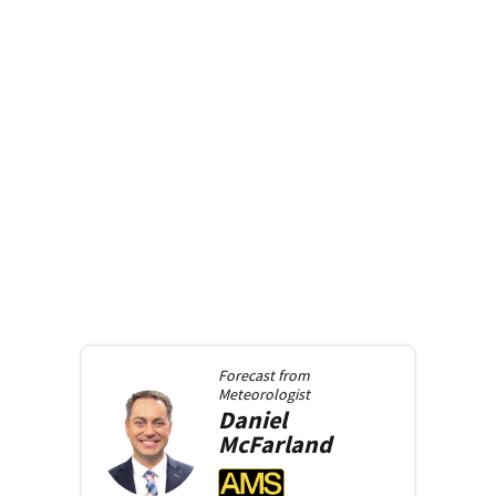
Forecast from
Meteorologist
Daniel
McFarland