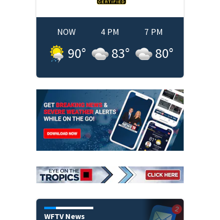
NOW
4 PM
7 PM
90
°
83
°
80
°
WFTV News