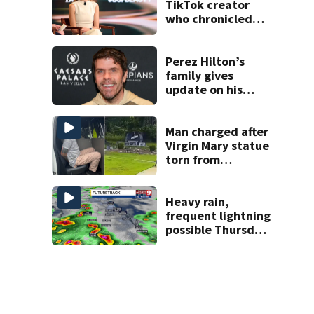
TikTok creator
who chronicled
battle against
rare cancer, dies
at 26
Perez Hilton’s
family gives
update on his
condition
Man charged after
Virgin Mary statue
torn from
pedestal at
DeBary church
Heavy rain,
frequent lightning
possible Thursday
in Central Florida