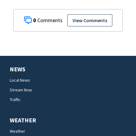
0
View Comments
NEWS
Local News
Stream Now
Traffic
WEATHER
Weather