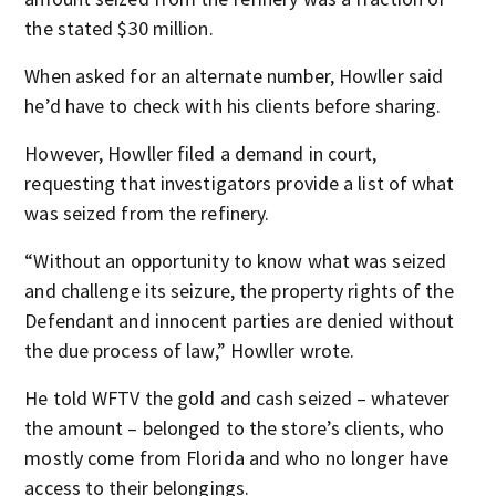
the stated $30 million.
When asked for an alternate number, Howller said
he’d have to check with his clients before sharing.
However, Howller filed a demand in court,
requesting that investigators provide a list of what
was seized from the refinery.
“Without an opportunity to know what was seized
and challenge its seizure, the property rights of the
Defendant and innocent parties are denied without
the due process of law,” Howller wrote.
He told WFTV the gold and cash seized – whatever
the amount – belonged to the store’s clients, who
mostly come from Florida and who no longer have
access to their belongings.