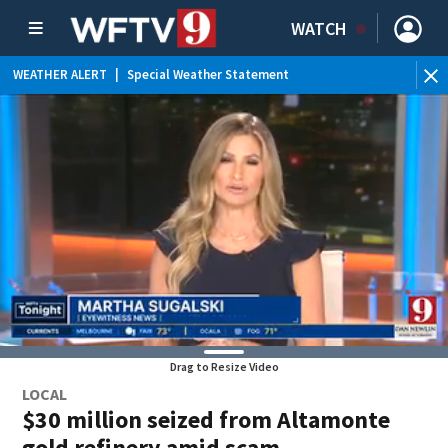
WATCH
WEATHER ALERT
|
Special Weather Statement
Drag to Resize Video
LOCAL
$30 million seized from Altamonte
gold refinery amid scam