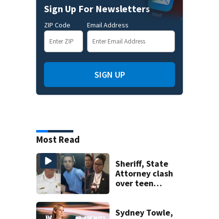
Sign Up For Newsletters
ZIP Code
Email Address
SIGN UP
Most Read
Sheriff, State
Attorney clash
over teen
suspect’s criminal
history after
double homicide
Sydney Towle,