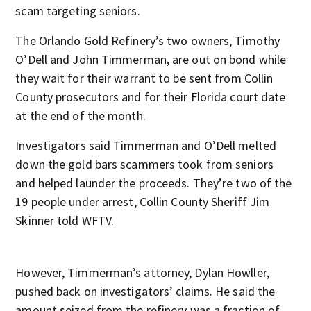
scam targeting seniors.
The Orlando Gold Refinery’s two owners, Timothy
O’Dell and John Timmerman, are out on bond while
they wait for their warrant to be sent from Collin
County prosecutors and for their Florida court date
at the end of the month.
Investigators said Timmerman and O’Dell melted
down the gold bars scammers took from seniors
and helped launder the proceeds. They’re two of the
19 people under arrest, Collin County Sheriff Jim
Skinner told WFTV.
However, Timmerman’s attorney, Dylan Howller,
pushed back on investigators’ claims. He said the
amount seized from the refinery was a fraction of