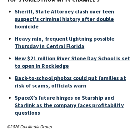
Sheriff, State Attorney clash over teen
suspect’s criminal history after double
homicide
Heavy rain, frequent lightning possible
Thursday in Central Florida
New $21 million River Stone Day School is set
to open in Rockledge
Back-to-school photos could put families at
risk of scams, officials warn
SpaceX’s future hinges on Starship and
Starlink as the company faces profitability
questions
©2026 Cox Media Group