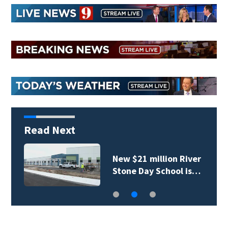
Read Next
New $21 million River
Stone Day School is…