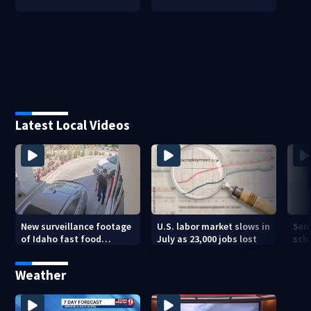
Latest Local Videos
New surveillance footage
U.S. labor market slows in
Sem
of Idaho fast food
July as 23,000 jobs lost
sch
restaurant mass
hig
shooting
Weather