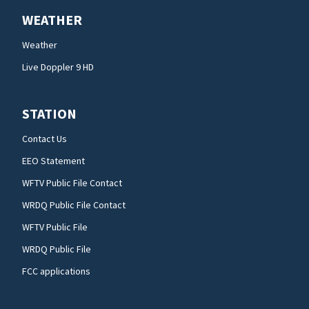
WEATHER
Weather
Live Doppler 9 HD
STATION
Contact Us
EEO Statement
WFTV Public File Contact
WRDQ Public File Contact
WFTV Public File
WRDQ Public File
FCC applications