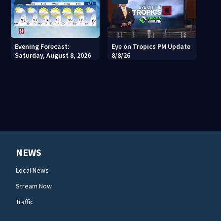
Evening Forecast:
Eye on Tropics PM Update
Saturday, August 8, 2026
8/8/26
NEWS
Local News
Stream Now
Traffic