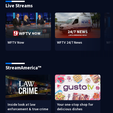
Live Streams
WFTV Now
WFTV 24/7 News
WFT
StreamAmerica™
Inside look at law
Your one-stop shop for
enforcement & true crime
delicious dishes