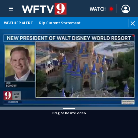
WATCH
WEATHER ALERT
|
Rip Current Statement
Drag to Resize Video