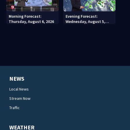
Morning Forecast:
Evening Forecast:
Thursday, August 6, 2026
Wednesday, August 5,
2026
NEWS
Local News
Stream Now
Traffic
WEATHER