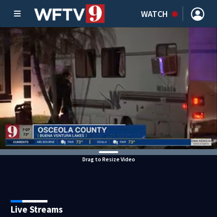
WATCH
Drag to Resize Video
Live Streams