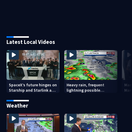
Latest Local Videos
SpaceX’s future hinges on
Heavy rain, frequent
Man 
Starship and Starlink as
lightning possible
Mar
company faces
Thursday in Central
ped
profitability questions
Florida
chu
Weather