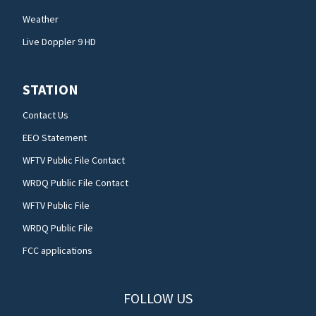
Weather
Live Doppler 9 HD
STATION
Contact Us
EEO Statement
WFTV Public File Contact
WRDQ Public File Contact
WFTV Public File
WRDQ Public File
FCC applications
FOLLOW US