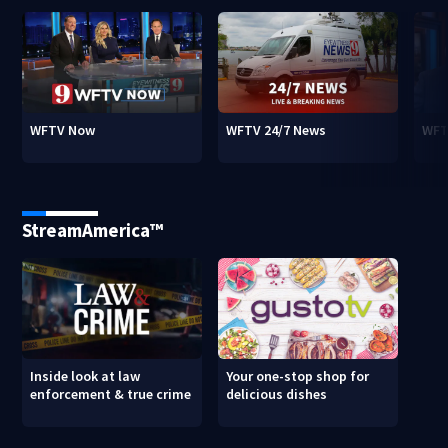
WFTV Now
WFTV 24/7 News
WFT
StreamAmerica™
Inside look at law
Your one-stop shop for
enforcement & true crime
delicious dishes