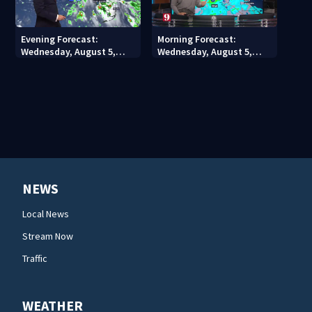
Evening Forecast:
Morning Forecast:
Wednesday, August 5,
Wednesday, August 5,
2026
2026
NEWS
Local News
Stream Now
Traffic
WEATHER