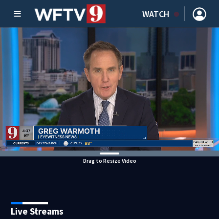
WATCH
Drag to Resize Video
Live Streams