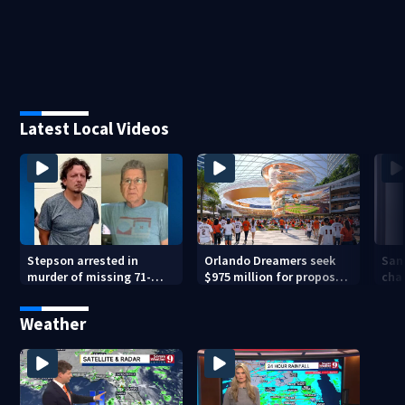
Latest Local Videos
Stepson arrested in
Orlando Dreamers seek
San
murder of missing 71-
$975 million for proposed
char
year-old Orange County
baseball stadium
run 
man, deputies say
app
Weather