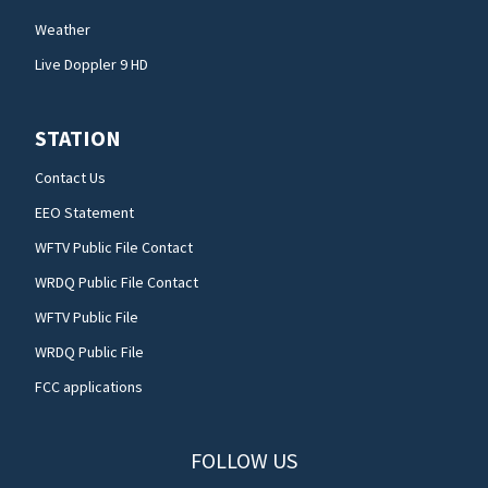
Weather
Live Doppler 9 HD
STATION
Contact Us
EEO Statement
WFTV Public File Contact
WRDQ Public File Contact
WFTV Public File
WRDQ Public File
FCC applications
FOLLOW US