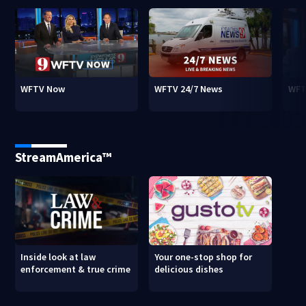
WFTV Now
WFTV 24/7 News
WFT
StreamAmerica™
Inside look at law
Your one-stop shop for
enforcement & true crime
delicious dishes