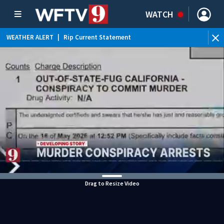
WATCH
WEATHER ALERT
|
Rip Current Statement
Drag to Resize Video