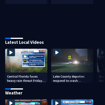
Latest Local Videos
Central Florida faces
Lake County deputies
Acc
heavy rain threat Friday
respond to crash
Sex
as tropical moisture
involving three horses
to 
increases flooding risk
Sus
Weather
Say