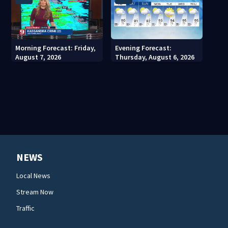
Morning Forecast: Friday,
Evening Forecast:
August 7, 2026
Thursday, August 6, 2026
NEWS
Local News
Stream Now
Traffic