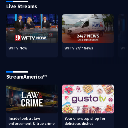
Live Streams
WFTV Now
WFTV 24/7 News
WFT
StreamAmerica™
Inside look at law
Your one-stop shop for
enforcement & true crime
delicious dishes