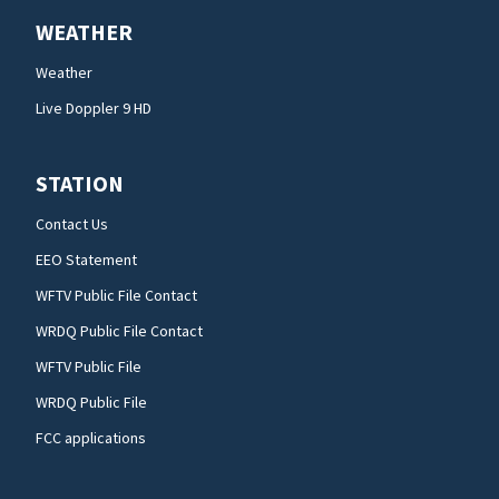
WEATHER
Weather
Live Doppler 9 HD
STATION
Contact Us
EEO Statement
WFTV Public File Contact
WRDQ Public File Contact
WFTV Public File
WRDQ Public File
FCC applications