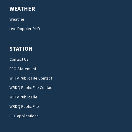
WEATHER
Weather
Live Doppler 9 HD
STATION
Contact Us
EEO Statement
WFTV Public File Contact
WRDQ Public File Contact
WFTV Public File
WRDQ Public File
FCC applications