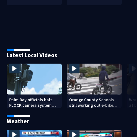
Latest Local Videos
Palm Bay officials halt
Orange County Schools
Wher
FLOCK camera system
still working out e-bike
at 
pending investigation
enforcement as new
tem
school year nears
faci
Weather