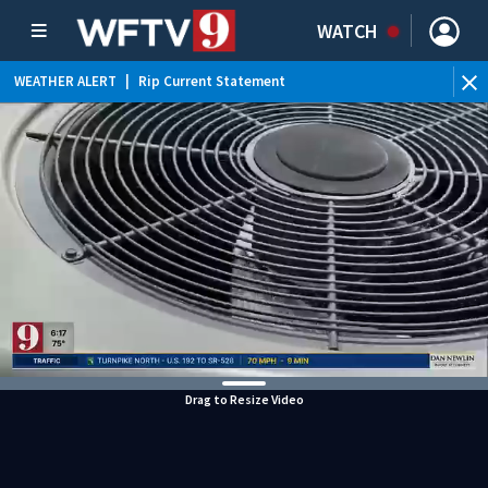
WATCH
WEATHER ALERT
|
Rip Current Statement
Drag to Resize Video