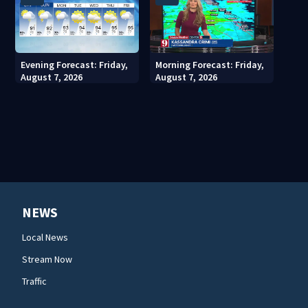
Evening Forecast: Friday,
Morning Forecast: Friday,
August 7, 2026
August 7, 2026
NEWS
Local News
Stream Now
Traffic