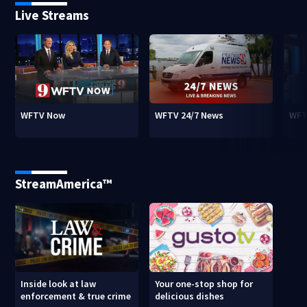
Live Streams
WFTV Now
WFTV 24/7 News
WFT
StreamAmerica™
Inside look at law
Your one-stop shop for
enforcement & true crime
delicious dishes