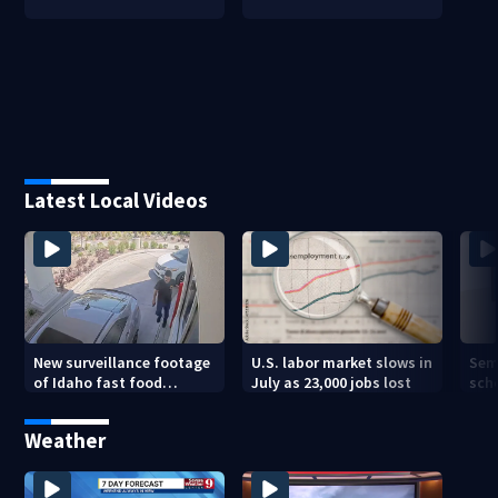
Latest Local Videos
New surveillance footage
U.S. labor market slows in
Sem
of Idaho fast food
July as 23,000 jobs lost
sch
restaurant mass
hig
shooting
Weather