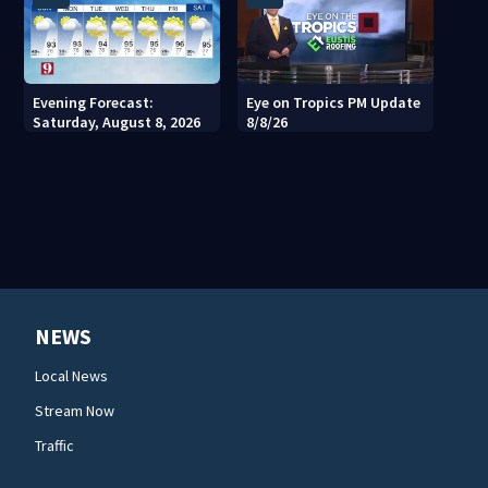
Evening Forecast:
Eye on Tropics PM Update
Saturday, August 8, 2026
8/8/26
NEWS
Local News
Stream Now
Traffic