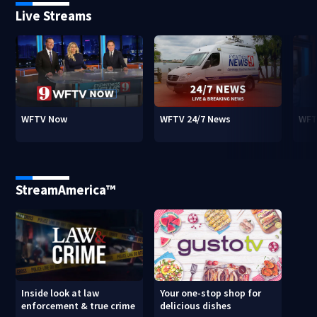
Live Streams
WFTV Now
WFTV 24/7 News
WFT
StreamAmerica™
Inside look at law
Your one-stop shop for
enforcement & true crime
delicious dishes