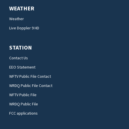
WEATHER
Weather
Live Doppler 9 HD
STATION
Contact Us
EEO Statement
WFTV Public File Contact
WRDQ Public File Contact
WFTV Public File
WRDQ Public File
FCC applications