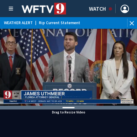
WATCH
WEATHER ALERT
|
Rip Current Statement
Drag to Resize Video