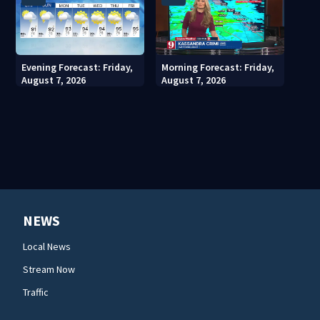
Evening Forecast: Friday,
Morning Forecast: Friday,
August 7, 2026
August 7, 2026
NEWS
Local News
Stream Now
Traffic