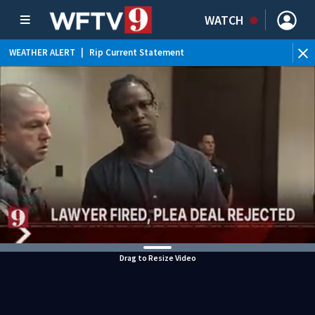
WATCH
WEATHER ALERT
|
Rip Current Statement
Drag to Resize Video