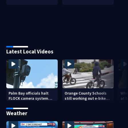
Latest Local Videos
Palm Bay officials halt
Orange County Schools
Wher
FLOCK camera system
still working out e-bike
at 
pending investigation
enforcement as new
tem
school year nears
faci
Weather