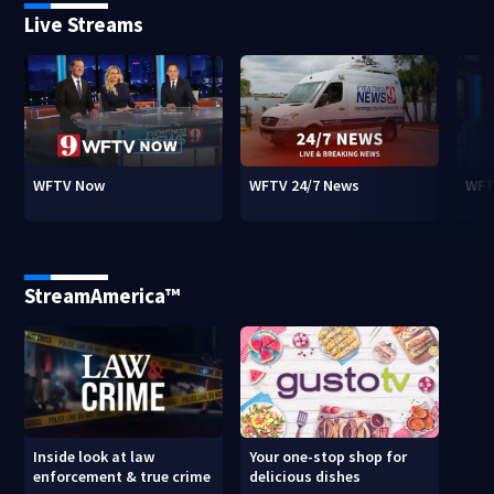
Live Streams
WFTV Now
WFTV 24/7 News
WFT
StreamAmerica™
Inside look at law
Your one-stop shop for
enforcement & true crime
delicious dishes