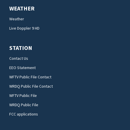
WEATHER
Weather
Live Doppler 9 HD
STATION
Contact Us
EEO Statement
WFTV Public File Contact
WRDQ Public File Contact
WFTV Public File
WRDQ Public File
FCC applications