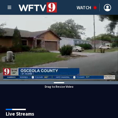
WATCH
Drag to Resize Video
Live Streams