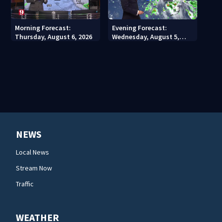
Morning Forecast:
Evening Forecast:
Thursday, August 6, 2026
Wednesday, August 5,
2026
NEWS
Local News
Stream Now
Traffic
WEATHER