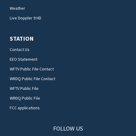
Weather
Live Doppler 9 HD
STATION
Contact Us
EEO Statement
WFTV Public File Contact
WRDQ Public File Contact
WFTV Public File
WRDQ Public File
FCC applications
FOLLOW US