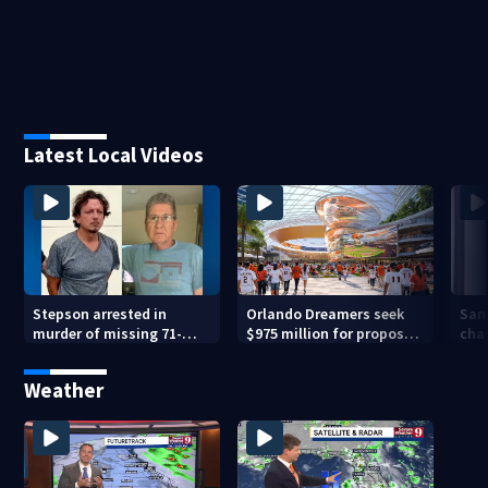
Latest Local Videos
Stepson arrested in
Orlando Dreamers seek
San
murder of missing 71-
$975 million for proposed
char
year-old Orange County
baseball stadium
run 
man, deputies say
app
Weather