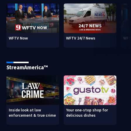
WFTV Now
WFTV 24/7 News
WFT
StreamAmerica™
Inside look at law
Your one-stop shop for
enforcement & true crime
delicious dishes