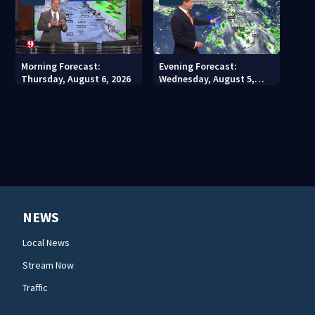
Morning Forecast:
Evening Forecast:
Thursday, August 6, 2026
Wednesday, August 5,
2026
NEWS
Local News
Stream Now
Traffic