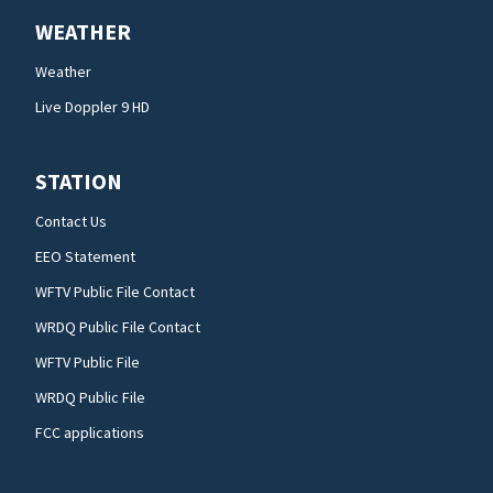
WEATHER
Weather
Live Doppler 9 HD
STATION
Contact Us
EEO Statement
WFTV Public File Contact
WRDQ Public File Contact
WFTV Public File
WRDQ Public File
FCC applications