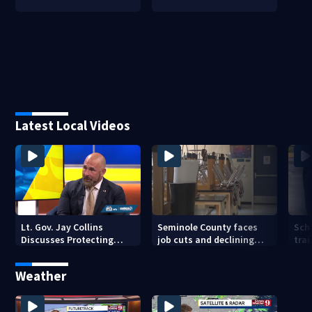
Latest Local Videos
Lt. Gov. Jay Collins
Seminole County faces
Sch
Discusses Protecting
job cuts and declining
trai
Florida Seniors From
enrollment
Scams and Fraud
Weather