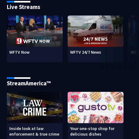
Live Streams
WFTV Now
WFTV 24/7 News
WFT
StreamAmerica™
Inside look at law
Your one-stop shop for
enforcement & true crime
delicious dishes