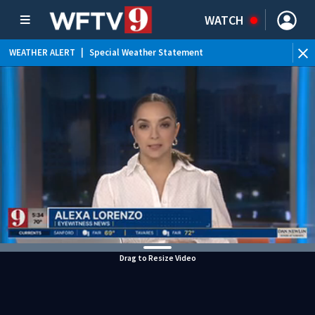
WATCH
WEATHER ALERT
|
Special Weather Statement
Drag to Resize Video