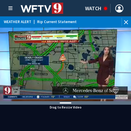
WATCH
WEATHER ALERT
|
Rip Current Statement
Drag to Resize Video