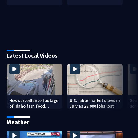
Latest Local Videos
New surveillance footage
U.S. labor market slows in
Sem
of Idaho fast food
July as 23,000 jobs lost
sch
restaurant mass
hig
shooting
Weather