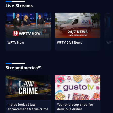
Live Streams
WFTV Now
WFTV 24/7 News
WFT
StreamAmerica™
Inside look at law
Your one-stop shop for
enforcement & true crime
delicious dishes