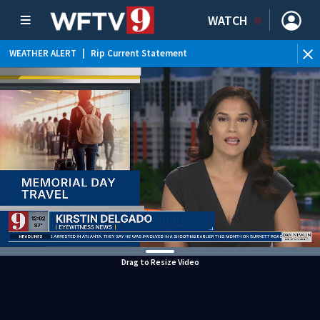
WATCH
WEATHER ALERT
|
Rip Current Statement
Drag to Resize Video