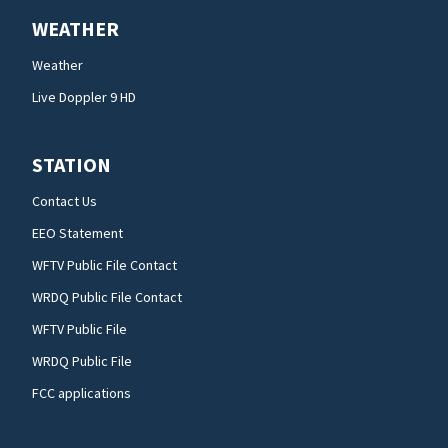
WEATHER
Weather
Live Doppler 9 HD
STATION
Contact Us
EEO Statement
WFTV Public File Contact
WRDQ Public File Contact
WFTV Public File
WRDQ Public File
FCC applications