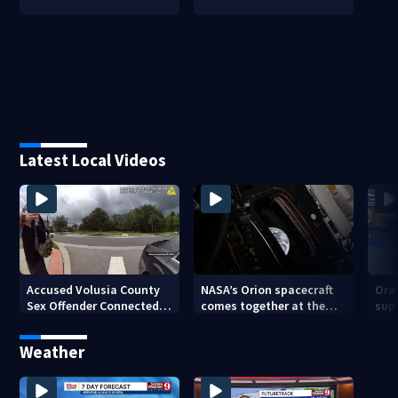
Latest Local Videos
Accused Volusia County
NASA’s Orion spacecraft
Ora
Sex Offender Connected
comes together at the
sup
to Seminole County
Kennedy Space Center
aft
Suspect, Investigators
Weather
Say