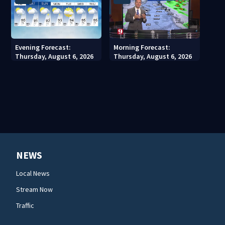
Evening Forecast:
Morning Forecast:
Thursday, August 6, 2026
Thursday, August 6, 2026
NEWS
Local News
Stream Now
Traffic