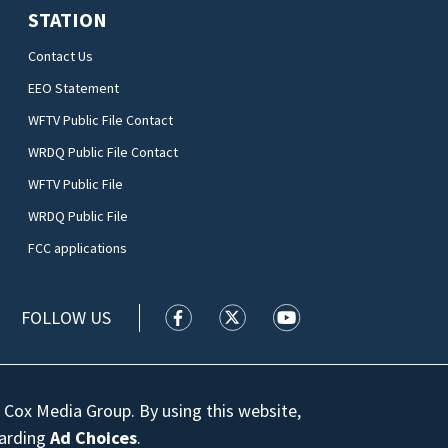
STATION
Contact Us
EEO Statement
WFTV Public File Contact
WRDQ Public File Contact
WFTV Public File
WRDQ Public File
FCC applications
FOLLOW US
WFTV facebook feed(Opens a new wi
WFTV twitter feed(Opens a n
WFTV youtube feed(Op
 Cox Media Group. By using this website,
garding
Ad Choices
.