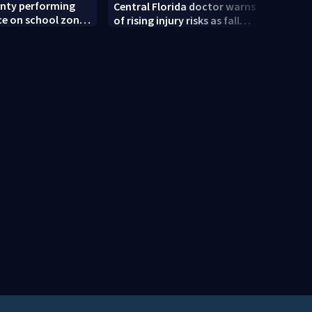
unty performing
Back-
Central Florida doctor warns
e on school zone
expec
of rising injury risks as fall
ore school year
deal 
sports begin