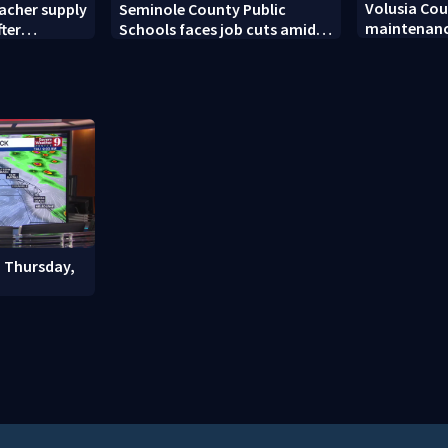
Volusia Co
acher supply
Seminole County Public
maintenanc
fter
Schools faces job cuts amid
signals bef
student enrollment decline
: Thursday,