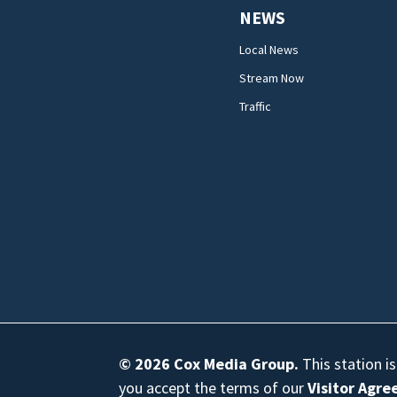
NEWS
Local News
Stream Now
Traffic
© 2026
Cox Media Group
.
This station i
you accept the terms of our
Visitor Agr