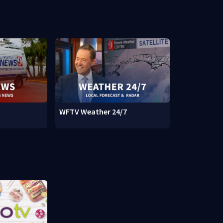
WFTV Weather 24/7