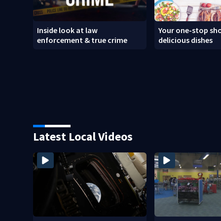
Inside look at law
Your one-stop sho
enforcement & true crime
delicious dishes
Latest Local Videos