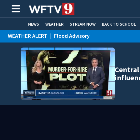
NEWS
WEATHER
STREAM NOW
BACK TO SCHOOL
WEATHER ALERT
|
Flood Advisory
HOME EXPERTS
CARE CONNECT
Central
influen