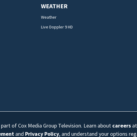
WEATHER
Weather
Live Doppler 9 HD
s part of Cox Media Group Television. Learn about
careers
at
eement
and
Privacy Policy
, and understand your options re