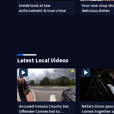
Inside look at law
Your one-stop sho
enforcement & true crime
delicious dishes
Latest Local Videos
Accused Volusia County Sex
NASA’s Orion spac
Offender Connected to
comes together a