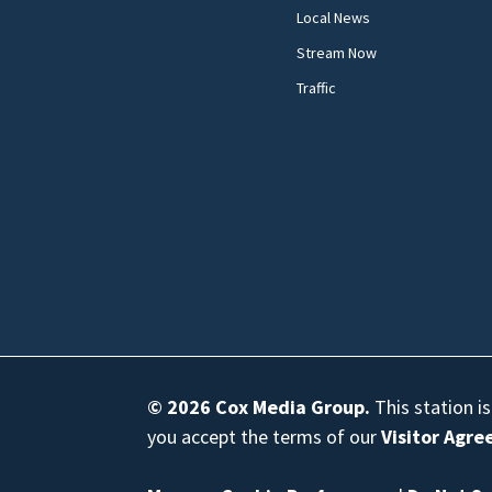
Local News
Stream Now
Traffic
© 2026
Cox Media Group
.
This station i
you accept the terms of our
Visitor Agr