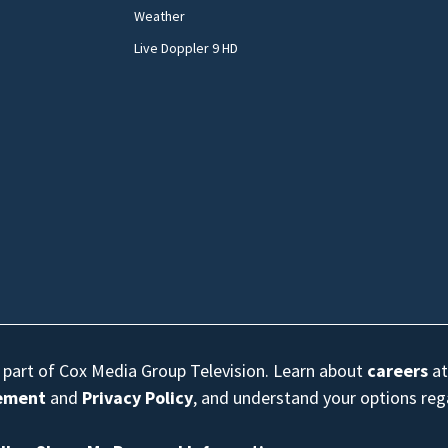
Weather
Live Doppler 9 HD
s part of Cox Media Group Television. Learn about
careers
at
eement
and
Privacy Policy
, and understand your options re