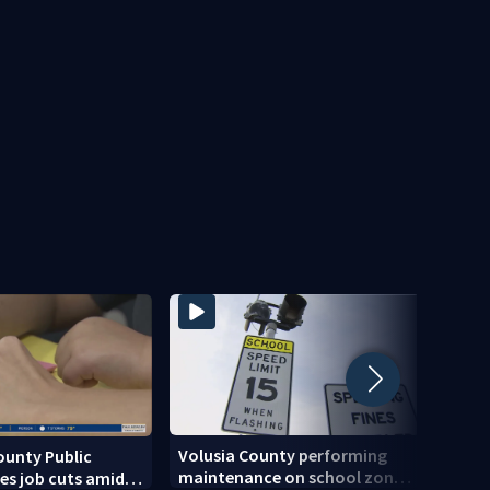
Volusia County performing
ounty Public
Centr
maintenance on school zone
es job cuts amid
of ris