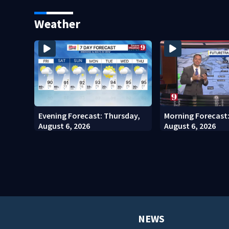
Seminole County Suspect,
Kennedy Space Ce
Investigators Say
Weather
Evening Forecast: Thursday,
Morning Forecast
August 6, 2026
August 6, 2026
NEWS