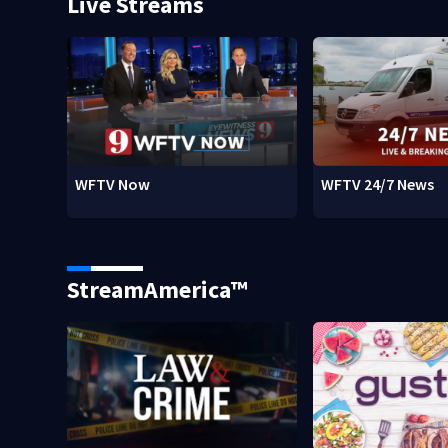
Live Streams
WFTV Now
WFTV 24/7 News
StreamAmerica™