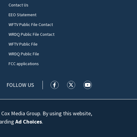
Contact Us
EEO Statement
WFTV Public File Contact
WRDQ Public File Contact
WFTV Public File
WRDQ Public File
FCC applications
FOLLOW US
WFTV facebook feed(Opens a new wi
WFTV twitter feed(Opens a n
WFTV youtube feed(Op
 Cox Media Group. By using this website,
garding
Ad Choices
.