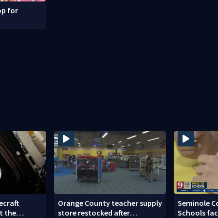
p for
ecraft
Orange County teacher supply
Seminole C
t the
store restocked after
Schools fac