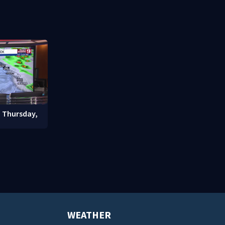
nter
community drive
student enr
: Thursday,
WEATHER