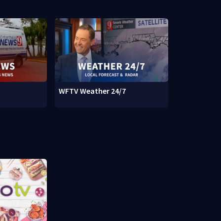
WFTV Weather 24/7