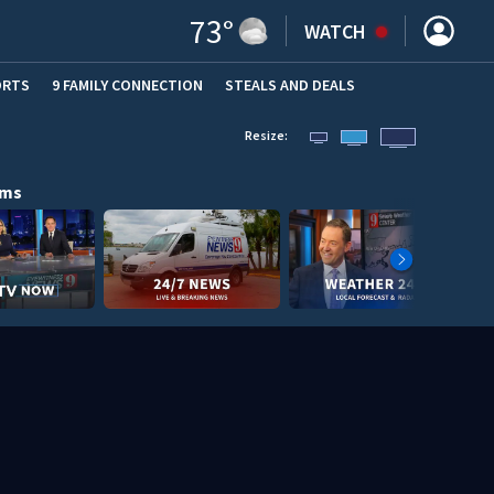
73
°
WATCH
ORTS
9 FAMILY CONNECTION
STEALS AND DEALS
(OPE
Resize:
ams