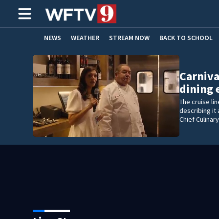
NEWS
WEATHER
STREAM NOW
BACK TO SCHOOL
HOME EXPERTS
CARE CONNECT
Carniva
dining
The cruise li
describing it
Chief Culinar