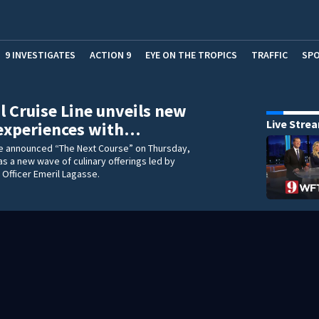
9 INVESTIGATES
ACTION 9
EYE ON THE TROPICS
TRAFFIC
SP
l Cruise Line unveils new
Live Stre
 experiences with…
ne announced “The Next Course” on Thursday,
 as a new wave of culinary offerings led by
y Officer Emeril Lagasse.