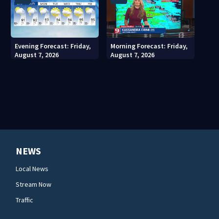
Evening Forecast: Friday,
Morning Forecast: Friday,
August 7, 2026
August 7, 2026
NEWS
Local News
Stream Now
Traffic