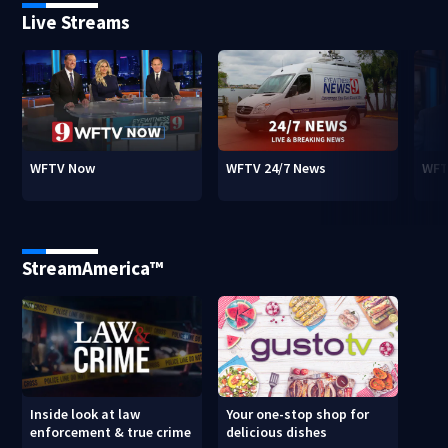
Live Streams
WFTV Now
WFTV 24/7 News
WFT
StreamAmerica™
Inside look at law
Your one-stop shop for
enforcement & true crime
delicious dishes