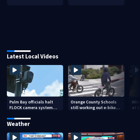
Latest Local Videos
Palm Bay officials halt
Orange County Schools
Wher
FLOCK camera system
still working out e-bike
at 
pending investigation
enforcement as new
tem
school year nears
faci
Weather