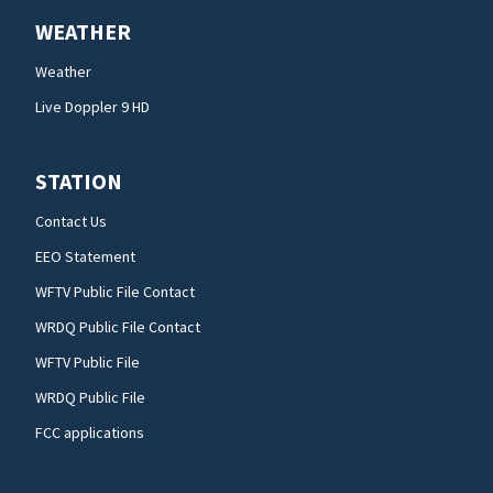
WEATHER
Weather
Live Doppler 9 HD
STATION
Contact Us
EEO Statement
WFTV Public File Contact
WRDQ Public File Contact
WFTV Public File
WRDQ Public File
FCC applications