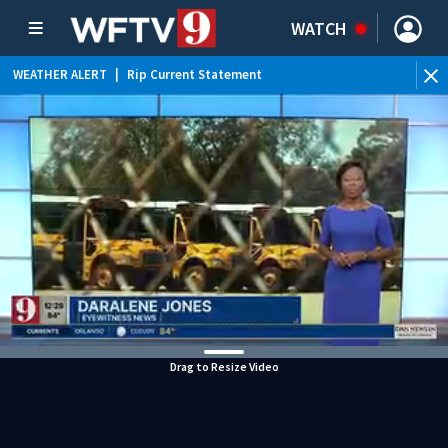
WATCH
WEATHER ALERT
|
Rip Current Statement
Drag to Resize Video