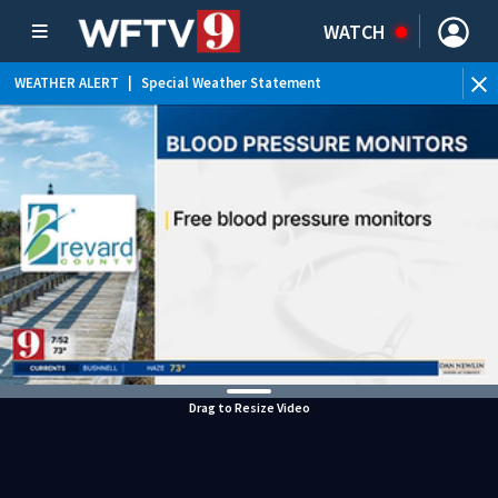
WATCH
WEATHER ALERT
|
Special Weather Statement
WEATHER ALERT
|
Flood Advisory
Drag to Resize Video