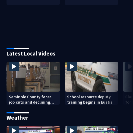
Latest Local Videos
Seminole County faces
School resource deputy
Cla
job cuts and declining
training begins in Eustis
for
enrollment
sav
Weather