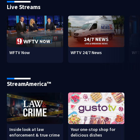
Live Streams
WFTV Now
WFTV 24/7 News
WFT
StreamAmerica™
Inside look at law
Your one-stop shop for
enforcement & true crime
delicious dishes