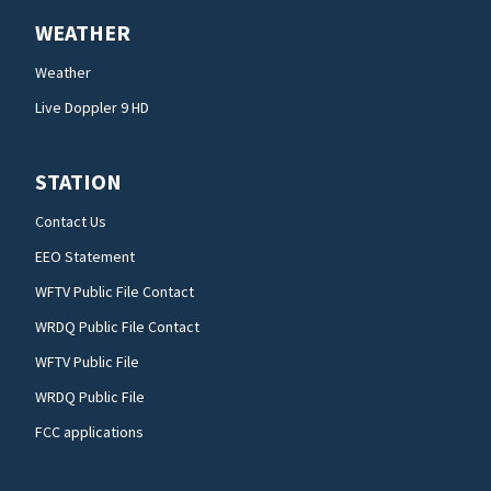
WEATHER
Weather
Live Doppler 9 HD
STATION
Contact Us
EEO Statement
WFTV Public File Contact
WRDQ Public File Contact
WFTV Public File
WRDQ Public File
FCC applications