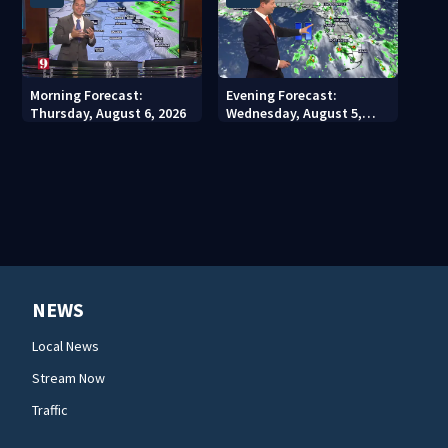
Morning Forecast:
Evening Forecast:
Thursday, August 6, 2026
Wednesday, August 5,
2026
NEWS
Local News
Stream Now
Traffic