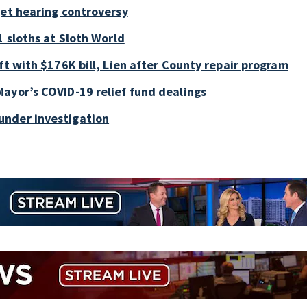
get hearing controversy
1 sloths at Sloth World
ft with $176K bill, Lien after County repair program
ayor’s COVID-19 relief fund dealings
under investigation