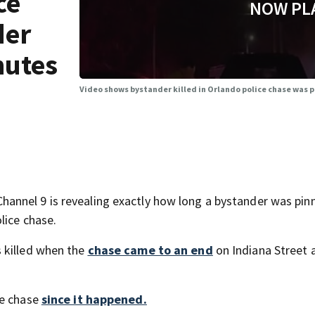
ce
NOW PL
der
nutes
Video shows bystander killed in Orlando police chase was pi
annel 9 is revealing exactly how long a bystander was pin
lice chase.
 killed when the
chase came to an end
on Indiana Street 
he chase
since it happened.