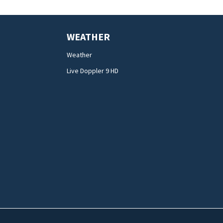
WEATHER
Weather
Live Doppler 9 HD