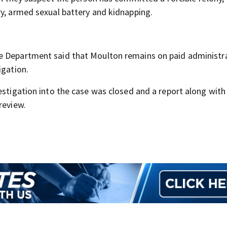
ry, armed sexual battery and kidnapping.
e Department said that Moulton remains on paid administr
igation.
estigation into the case was closed and a report along wit
review.