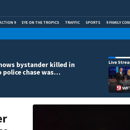
ACTION 9
EYE ON THE TROPICS
TRAFFIC
SPORTS
9 FAMILY CO
Live Stre
hows bystander killed in
o police chase was…
er