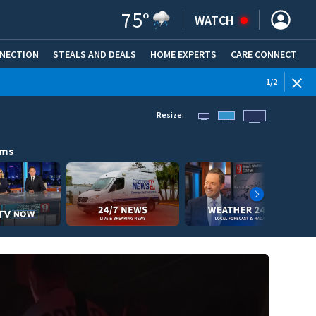
75
°
WATCH
NNECTION
STEALS AND DEALS
HOME EXPERTS
(OPENS IN NEW WINDOW)
CARE CONNECT
1
/
2
Resize:
ams