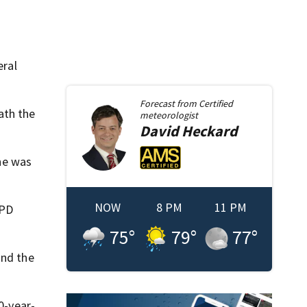
eral
Forecast from
Certified
ath the
meteorologist
David
Heckard
he was
NOW
8 PM
11 PM
OPD
75
°
79
°
77
°
nd the
0-year-