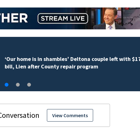
Daytona Beach mayor’s biography changes under
investigation
View Comments