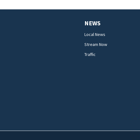
NEWS
Local News
Stream Now
Traffic