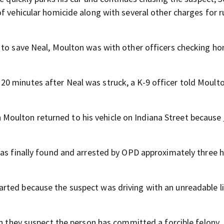
f vehicular homicide along with several other charges for 
 to save Neal, Moulton was with other officers checking ho
0 minutes after Neal was struck, a K-9 officer told Moult
oulton returned to his vehicle on Indiana Street because
was finally found and arrested by OPD approximately three 
arted because the suspect was driving with an unreadable l
en they suspect the person has committed a forcible felony,