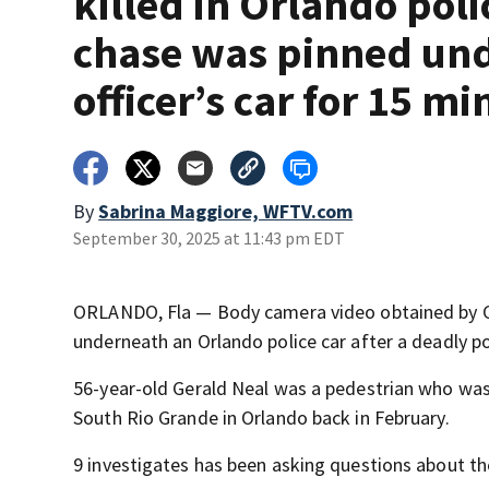
killed in Orlando poli
chase was pinned un
officer’s car for 15 mi
By
Sabrina Maggiore, WFTV.com
September 30, 2025 at 11:43 pm EDT
ORLANDO, Fla — Body camera video obtained by Ch
underneath an Orlando police car after a deadly po
56-year-old Gerald Neal was a pedestrian who was
South Rio Grande in Orlando back in February.
9 investigates has been asking questions about t