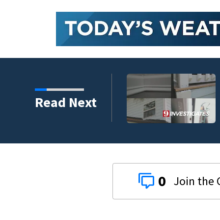
 couple left with $176K
Read Next
gram
0