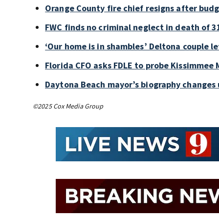
Orange County fire chief resigns after bud
FWC finds no criminal neglect in death of 3
‘Our home is in shambles’ Deltona couple le
Florida CFO asks FDLE to probe Kissimmee M
Daytona Beach mayor’s biography changes 
©2025 Cox Media Group