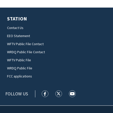
STATION
Contact Us
EEO Statement
WFTV Public File Contact
WRDQ Public File Contact
WFTV Public File
WRDQ Public File
FCC applications
FOLLOW US
WFTV facebook feed(Opens a new wi
WFTV twitter feed(Opens a n
WFTV youtube feed(Op