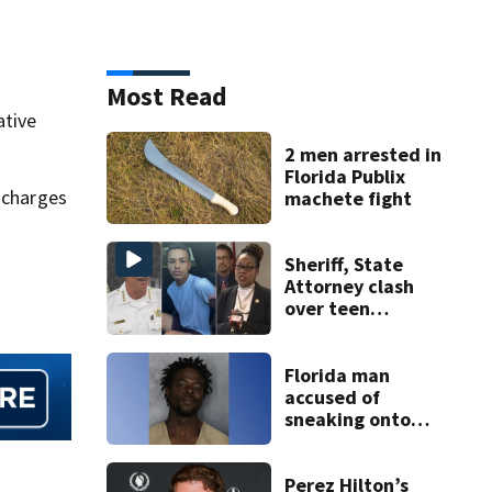
Most Read
ative
2 men arrested in
Florida Publix
h charges
machete fight
Sheriff, State
Attorney clash
over teen
suspect’s criminal
history after
double homicide
Florida man
accused of
sneaking onto
JetBlue plane,
falling asleep
Perez Hilton’s