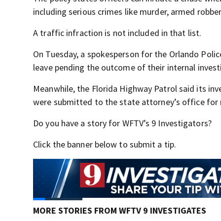
including serious crimes like murder, armed robbe
A traffic infraction is not included in that list.
On Tuesday, a spokesperson for the Orlando Polic
leave pending the outcome of their internal invest
Meanwhile, the Florida Highway Patrol said its inv
were submitted to the state attorney’s office for 
Do you have a story for WFTV’s 9 Investigators?
Click the banner below to submit a tip.
MORE STORIES FROM WFTV 9 INVESTIGATES