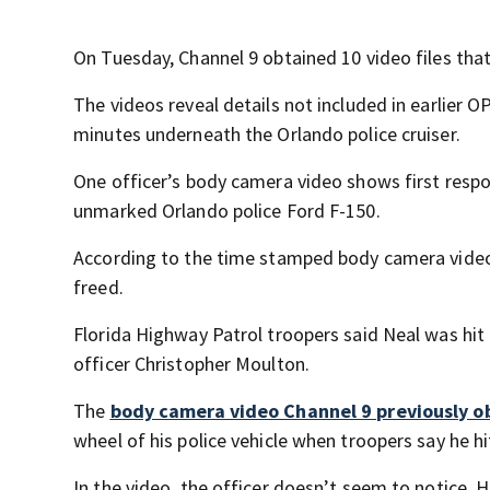
On Tuesday, Channel 9 obtained 10 video files that
The videos reveal details not included in earlier O
minutes underneath the Orlando police cruiser.
One officer’s body camera video shows first resp
unmarked Orlando police Ford F-150.
According to the time stamped body camera video
freed.
Florida Highway Patrol troopers said Neal was hit
officer Christopher Moulton.
The
body camera video Channel 9 previously 
wheel of his police vehicle when troopers say he hi
In the video, the officer doesn’t seem to notice. H