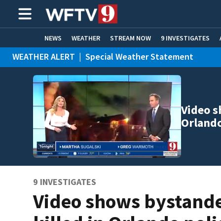
NEWS
WEATHER
STREAM NOW
9 INVESTIGATES
WEATHER ALERT
|
Special Weather Statement
ADVERTISE WITH US
WEATHER ALERT
|
Flood Advisory
Video s
Orland
9 INVESTIGATES
Video shows bystand