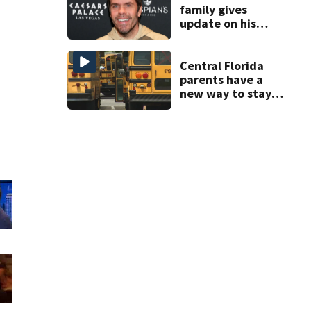
family gives
update on his
condition
Central Florida
parents have a
new way to stay
ahead of school
bus changes this
year