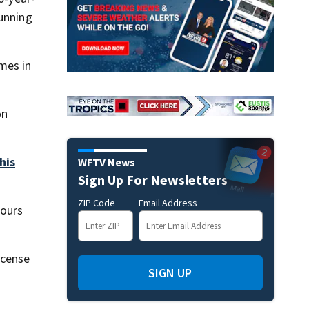
running
mes in
on
his
WFTV News
Sign Up For Newsletters
ZIP Code
Email Address
hours
icense
SIGN UP