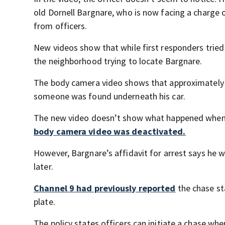
old Dornell Bargnare, who is now facing a charge o
from officers.
New videos show that while first responders tried
the neighborhood trying to locate Bargnare.
The body camera video shows that approximately 2
someone was found underneath his car.
The new video doesn’t show what happened when M
body camera video was deactivated.
However, Bargnare’s affidavit for arrest says he 
later.
Channel 9 had previously reported
the chase st
plate.
The policy states officers can initiate a chase wh