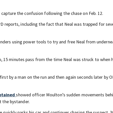
 capture the confusion following the chase on Feb. 12.
PD reports, including the fact that Neal was trapped for sev
onders using power tools to try and free Neal from underne
, 15 minutes pass from the time Neal was struck to when 
 first by a man on the run and then again seconds later by 
obtained
showed officer Moulton’s sudden movements behi
t the bystander.
e quickly parks his car and continues chasing the suspect, 3