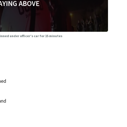
AYING ABOVE
nned under officer’s car for 15 minutes
ned
and