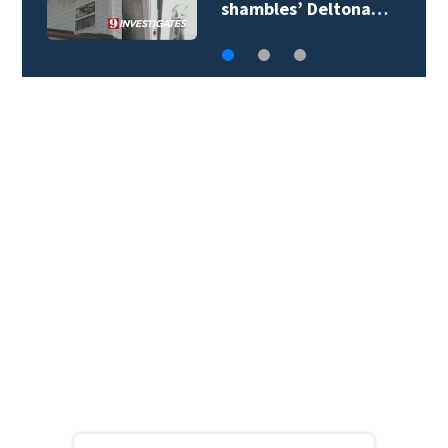
mayor’s biography…