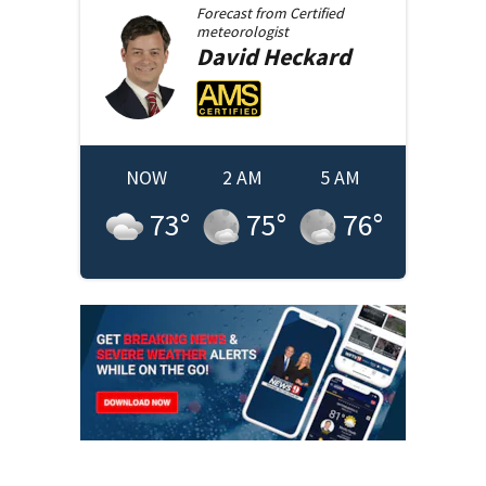
Forecast from
Certified
meteorologist
David
Heckard
NOW
2 AM
5 AM
73
°
75
°
76
°