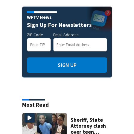
WFTV News
Sign Up For Newsletters
ZIP Code
Email Address
SIGN UP
Most Read
Sheriff, State
Attorney clash
over teen