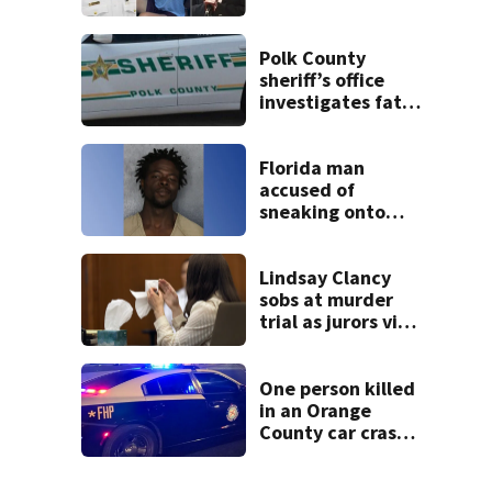
suspect’s criminal
history after
double homicide
Polk County
sheriff’s office
investigates fatal
deputy-involved
shooting,
involving a K-9
Florida man
deputy.
accused of
sneaking onto
JetBlue plane,
falling asleep
Lindsay Clancy
sobs at murder
trial as jurors view
autopsy photos of
her youngest child
One person killed
in an Orange
County car crash
on CR 535, FHP
says