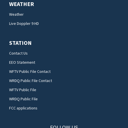
WEATHER
Weather
Live Doppler 9 HD
STATION
Contact Us
EEO Statement
WFTV Public File Contact
WRDQ Public File Contact
WFTV Public File
WRDQ Public File
FCC applications
FOLLOW US