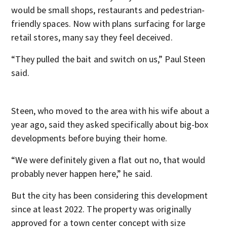
would be small shops, restaurants and pedestrian-
friendly spaces. Now with plans surfacing for large
retail stores, many say they feel deceived.
“They pulled the bait and switch on us,” Paul Steen
said.
Steen, who moved to the area with his wife about a
year ago, said they asked specifically about big-box
developments before buying their home.
“We were definitely given a flat out no, that would
probably never happen here,” he said.
But the city has been considering this development
since at least 2022. The property was originally
approved for a town center concept with size