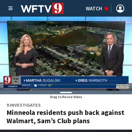
WATCH
Drag to Resize Video
9 INVESTIGATES
Minneola residents push back against
Walmart, Sam’s Club plans