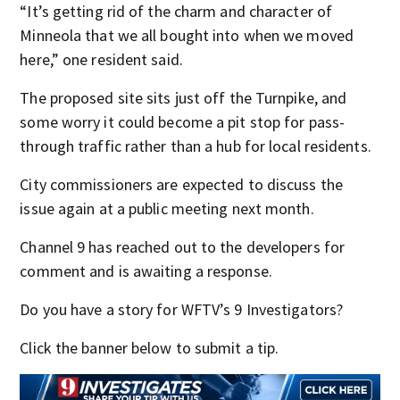
“It’s getting rid of the charm and character of
Minneola that we all bought into when we moved
here,” one resident said.
The proposed site sits just off the Turnpike, and
some worry it could become a pit stop for pass-
through traffic rather than a hub for local residents.
City commissioners are expected to discuss the
issue again at a public meeting next month.
Channel 9 has reached out to the developers for
comment and is awaiting a response.
Do you have a story for WFTV’s 9 Investigators?
Click the banner below to submit a tip.