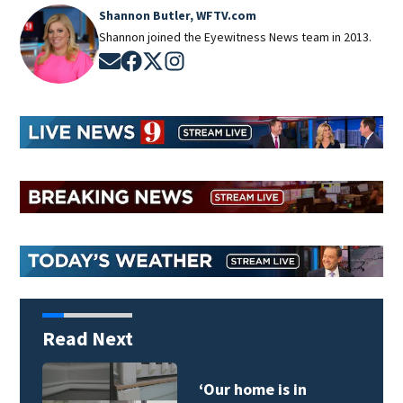
Shannon Butler, WFTV.com
Shannon joined the Eyewitness News team in 2013.
Opens in new window
Opens in new window
Opens in new window
Opens in new window
Read Next
Daytona Beach