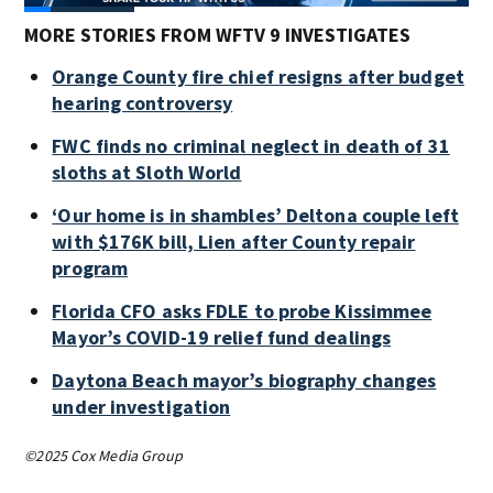
MORE STORIES FROM WFTV 9 INVESTIGATES
Orange County fire chief resigns after budget
hearing controversy
FWC finds no criminal neglect in death of 31
sloths at Sloth World
‘Our home is in shambles’ Deltona couple left
with $176K bill, Lien after County repair
program
Florida CFO asks FDLE to probe Kissimmee
Mayor’s COVID-19 relief fund dealings
Daytona Beach mayor’s biography changes
under investigation
©2025 Cox Media Group