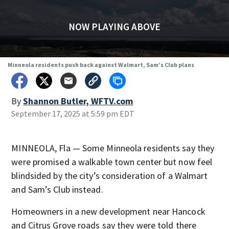
NOW PLAYING ABOVE
Minneola residents push back against Walmart, Sam’s Club plans
By
Shannon Butler, WFTV.com
September 17, 2025 at 5:59 pm EDT
MINNEOLA, Fla — Some Minneola residents say they
were promised a walkable town center but now feel
blindsided by the city’s consideration of a Walmart
and Sam’s Club instead.
Homeowners in a new development near Hancock
and Citrus Grove roads say they were told there