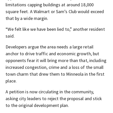
limitations capping buildings at around 18,000
square feet. A Walmart or Sam’s Club would exceed
that by a wide margin.
“We felt like we have been lied to,” another resident
said.
Developers argue the area needs a large retail
anchor to drive traffic and economic growth, but
opponents fear it will bring more than that, including
increased congestion, crime and a loss of the small
town charm that drew them to Minneola in the first
place.
A petition is now circulating in the community,
asking city leaders to reject the proposal and stick
to the original development plan.