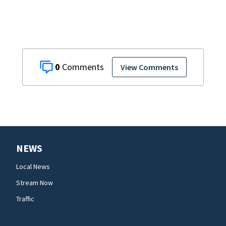
0
View Comments
NEWS
Local News
Stream Now
Traffic