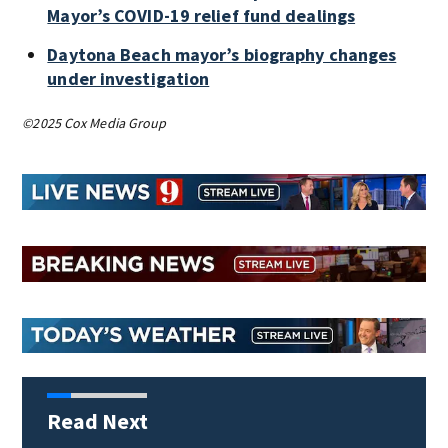
Mayor’s COVID-19 relief fund dealings
Daytona Beach mayor’s biography changes
under investigation
©2025 Cox Media Group
Read Next