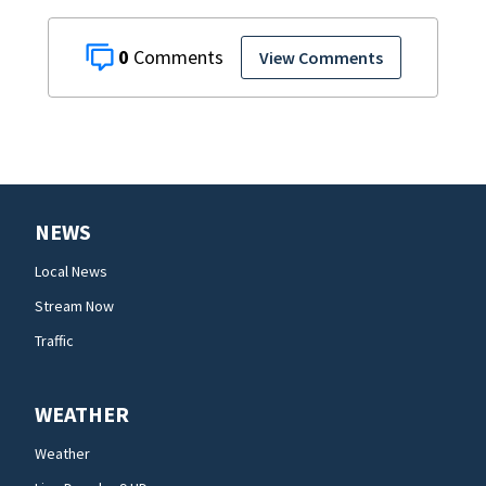
0
View Comments
NEWS
Local News
Stream Now
Traffic
WEATHER
Weather