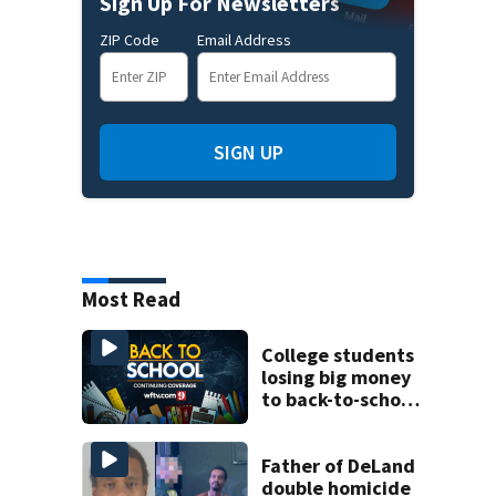
Sign Up For Newsletters
ZIP Code
Email Address
SIGN UP
Most Read
College students
losing big money
to back-to-school
scams
Father of DeLand
double homicide