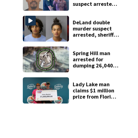
suspect arrested
on accessory
charge
DeLand double
murder suspect
arrested, sheriff
says
Spring Hill man
arrested for
dumping 26,040
pounds of debris
Lady Lake man
claims $1 million
prize from Florida
Lottery