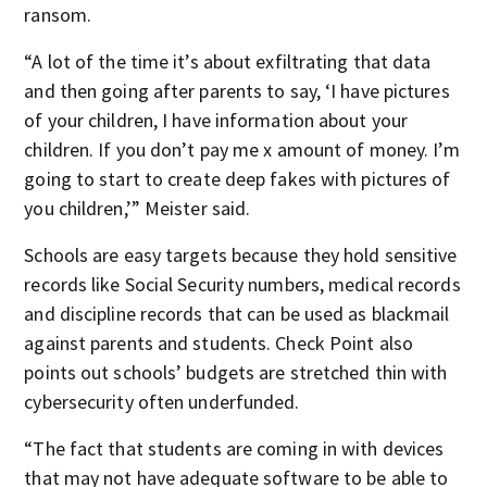
ransom.
“A lot of the time it’s about exfiltrating that data
and then going after parents to say, ‘I have pictures
of your children, I have information about your
children. If you don’t pay me x amount of money. I’m
going to start to create deep fakes with pictures of
you children,’” Meister said.
Schools are easy targets because they hold sensitive
records like Social Security numbers, medical records
and discipline records that can be used as blackmail
against parents and students. Check Point also
points out schools’ budgets are stretched thin with
cybersecurity often underfunded.
“The fact that students are coming in with devices
that may not have adequate software to be able to