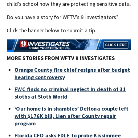
child’s school how they are protecting sensitive data.
Do you have a story for WFTV’s 9 Investigators?
Click the banner below to submit a tip.
MORE STORIES FROM WFTV 9 INVESTIGATES
Orange County fire chief resigns after budget
hearing controversy
FWC finds no criminal neglect in death of 31
sloths at Sloth World
‘Our home is in shambles’ Deltona couple left
with $176K bill, Lien after County repair
program
Florida CFO asks FDLE to probe Kissimmee