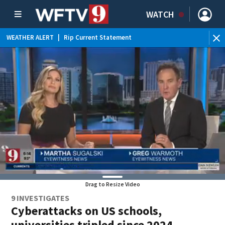
WATCH
WEATHER ALERT
|
Rip Current Statement
Drag to Resize Video
9 INVESTIGATES
Cyberattacks on US schools,
universities tripled since 2024