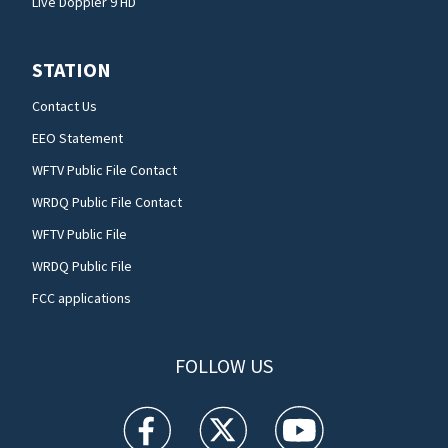
Live Doppler 9 HD
STATION
Contact Us
EEO Statement
WFTV Public File Contact
WRDQ Public File Contact
WFTV Public File
WRDQ Public File
FCC applications
FOLLOW US
WFTV facebook feed(Opens a new window)
WFTV twitter feed(Opens a new win
WFTV youtube feed(Open