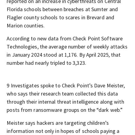
reported on an increase in cyberthreats on Central
Florida schools between breaches at Sumter and
Flagler county schools to scares in Brevard and
Marion counties.
According to new data from Check Point Software
Technologies, the average number of weekly attacks
in January 2024 stood at 1,176. By April 2025, that
number had nearly tripled to 3,323.
9 Investigates spoke to Check Point’s Dave Meister,
who says their research team collected this data
through their internal threat intelligence along with
posts from ransomware groups on the “dark web.”
Meister says hackers are targeting children’s
information not only in hopes of schools paying a