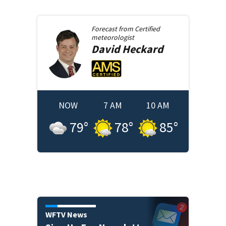
Forecast from
Certified
meteorologist
David
Heckard
NOW
7 AM
10 AM
79
°
78
°
85
°
WFTV News