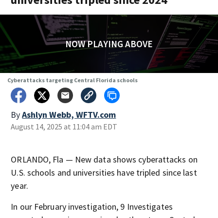
NOW PLAYING ABOVE
Cyberattacks targeting Central Florida schools
By
Ashlyn Webb, WFTV.com
August 14, 2025 at 11:04 am EDT
ORLANDO, Fla — New data shows cyberattacks on
U.S. schools and universities have tripled since last
year.
In our February investigation, 9 Investigates