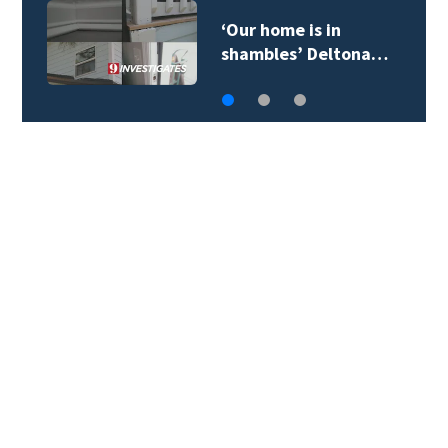
‘Our home is in
shambles’ Deltona…