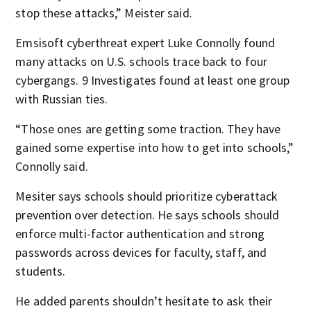
stop these attacks,” Meister said.
Emsisoft cyberthreat expert Luke Connolly found
many attacks on U.S. schools trace back to four
cybergangs. 9 Investigates found at least one group
with Russian ties.
“Those ones are getting some traction. They have
gained some expertise into how to get into schools,”
Connolly said.
Mesiter says schools should prioritize cyberattack
prevention over detection. He says schools should
enforce multi-factor authentication and strong
passwords across devices for faculty, staff, and
students.
He added parents shouldn’t hesitate to ask their