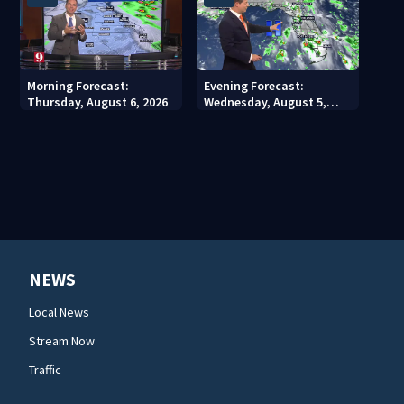
Morning Forecast:
Evening Forecast:
Thursday, August 6, 2026
Wednesday, August 5,
2026
NEWS
Local News
Stream Now
Traffic