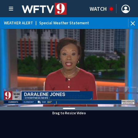
WATCH
WEATHER ALERT
|
Special Weather Statement
WEATHER ALERT
|
Flood Advisory
Drag to Resize Video