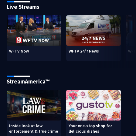
Live Streams
WFTV Now
WFTV 24/7 News
WFT
StreamAmerica™
Inside look at law
Your one-stop shop for
enforcement & true crime
delicious dishes