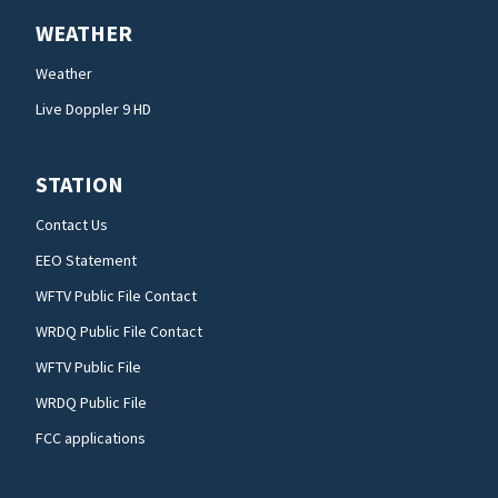
WEATHER
Weather
Live Doppler 9 HD
STATION
Contact Us
EEO Statement
WFTV Public File Contact
WRDQ Public File Contact
WFTV Public File
WRDQ Public File
FCC applications