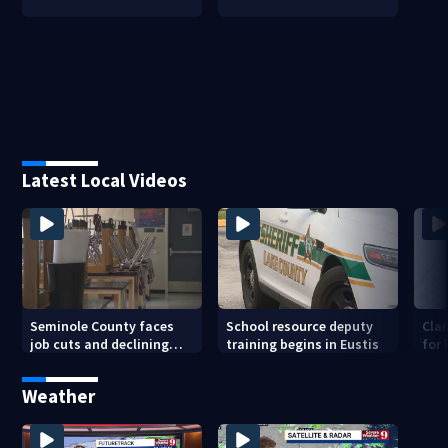
Latest Local Videos
Seminole County faces
School resource deputy
Cla
job cuts and declining
training begins in Eustis
for
enrollment
sav
Weather